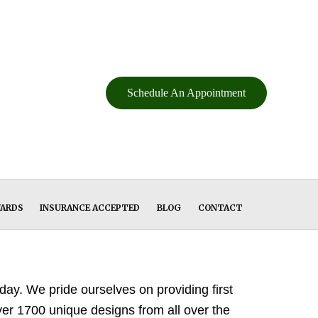
Schedule An Appointment
WARDS
INSURANCE ACCEPTED
BLOG
CONTACT
ay. We pride ourselves on providing first
over 1700 unique designs from all over the