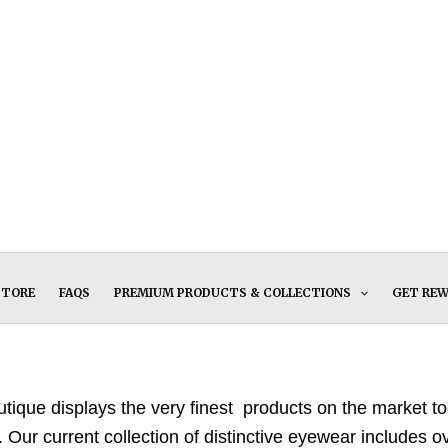
STORE
FAQS
PREMIUM PRODUCTS & COLLECTIONS
GET RE
ique displays the very finest products on the market tod
. Our current collection of distinctive eyewear includes 