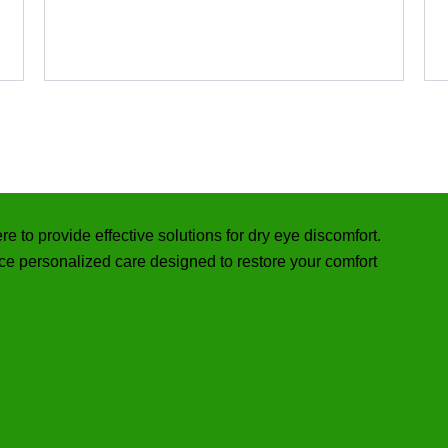
re to provide effective solutions for dry eye discomfort.
e personalized care designed to restore your comfort