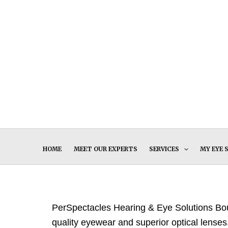
Skip
to
content
HOME
MEET OUR EXPERTS
SERVICES
MY EYE 
PerSpectacles Hearing & Eye Solutions Bout
quality eyewear and superior optical lenses