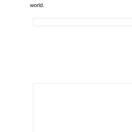
world.