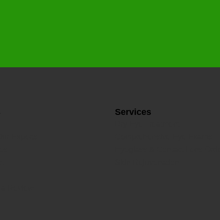
s
Services
Dry Eye Treatment
Our Experts
Comprehensive Eye Exams
ces
Eyeglass & Contact Lens Ord
ct
Skin Rejuvenation
 a Review